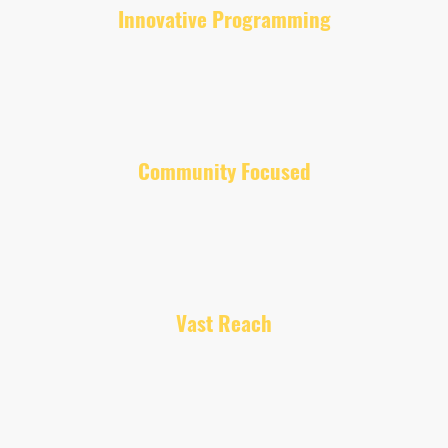
Innovative Programming
We offer a diverse lineup of shows that blend music, including
unsigned performers, discussions, and interviews to engage with
you!
Community Focused
Our aim is to address issues in the UK and deliberate global issues
effecting all our communities throughout the world, providing a
voice to everyone and fostering dialogue and positive relations.
Vast Reach
Broadcasting our content initially in the UK through multiple
platforms ensures everyone can listen in and join the conversation.
We want our listeners to have a great experience, which is why we
have a wide spectrum of
presenters, each sharing a message. All our