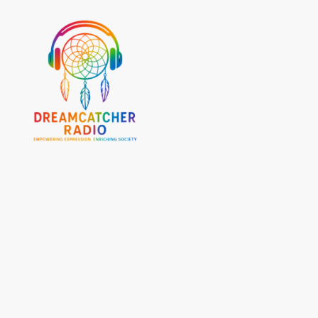
At Dream Catcher Radio, we're more than a radio station—we're a movement driven by
community, unity, and the belief that every voice matters.
Our foundation is built on the principle of freedom of speech because we understand that
open, honest dialogue is essential to a strong and thriving society. We create a platform
where people can share their stories, express their perspectives, and be truly heard.
But our mission goes beyond broadcasting. We are here to connect people, uplift
communities, and celebrate the diversity that makes us stronger. By embracing different
cultures, experiences, and generations, we create meaningful conversations that inspire