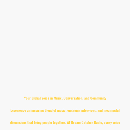
understanding and positive change.
Dream Catcher Radio is about building bridges—between neighbours, communities, and
people from all walks of life. We believe that when voices come together, powerful things
happen.
This isn't just radio.
It's a shared dream.
A collective voice.
A community in motion.
Dream Catcher Radio — Where Every Voice Matters.
Your Global Voice in Music, Conversation, and Community
Experience an inspiring blend of music, engaging interviews, and meaningful
discussions that bring people together. At Dream Catcher Radio, every voice