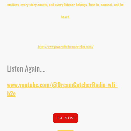
matters, every story counts, and every listener belongs. Tune in, connect, and be
heard.
Visit Powered by Dream Catcher Radio for our latest Events;
https://www.poweredbydreamcatcher.co.uk/
Listen Again....
www.youtube.com/@DreamCatcherRadio-w1i-
b2e
LISTEN LIVE