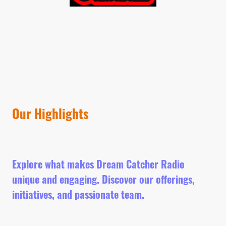
Our Highlights
Explore what makes Dream Catcher Radio
unique and engaging. Discover our offerings,
initiatives, and passionate team.