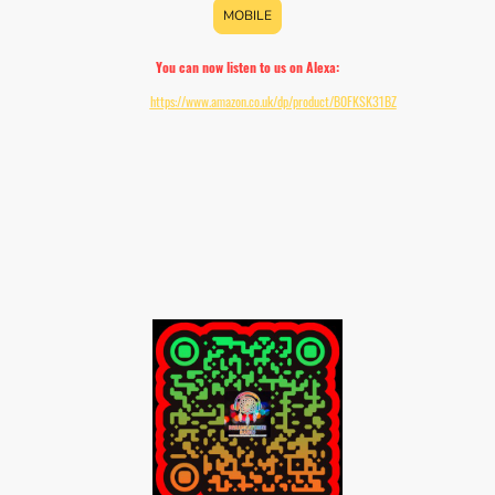
MOBILE
You can now listen to us on Alexa:
Download:
https://www.amazon.co.uk/dp/product/B0FKSK31BZ
Add the skill to your Echo device by enabling it within your Alexa app or saying "Alexa,
enable d. c. r."
Once enabled simply say:
"Alexa, open DCR"
"Alexa, start DCR"
"Alexa, ask DCR what's playing"